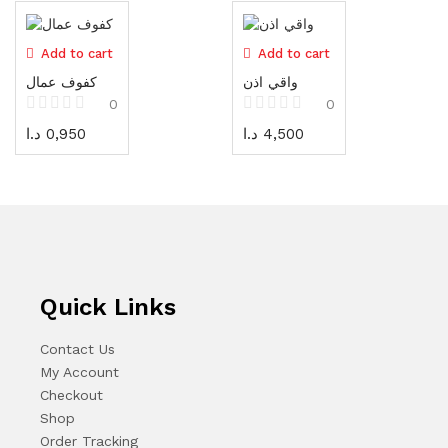
Cones
3 items
Add to cart
Add to cart
Vests / Jackets
كفوف عمال
واقي اذن
7 items
0
0
د.ا
0,950
د.ا
4,500
Safety Equipment
93 items
Electrical tools
72 items
Measuring tools
73 items
Quick Links
Sanding، Cutting & Bits
Contact Us
166 items
My Account
Checkout
Tool boxes and cabinets
Shop
54 items
Order Tracking